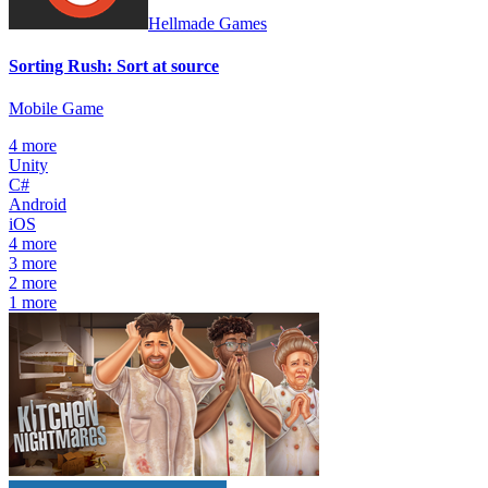
Hellmade Games
Sorting Rush: Sort at source
Mobile Game
4
more
Unity
C#
Android
iOS
4
more
3
more
2
more
1
more