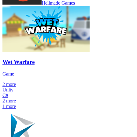
Hellmade Games
Wet Warfare
Game
2
more
Unity
C#
2
more
1
more