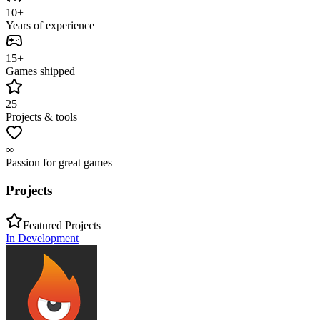
10+
Years of experience
15+
Games shipped
25
Projects & tools
∞
Passion for great games
Projects
Featured Projects
In Development