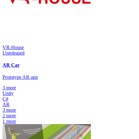
VR-House
Unreleased
AR Car
Prototype AR app
3
more
Unity
C#
AR
3
more
2
more
1
more