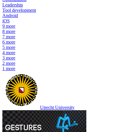
Leadership
Tool development
Android
iOS
9
more
8
more
7
more
6
more
5
more
4
more
3
more
2
more
1
more
Utrecht University