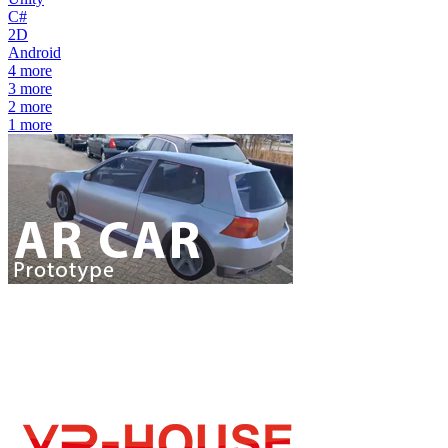
C#
2D
Android
4
more
3
more
2
more
1
more