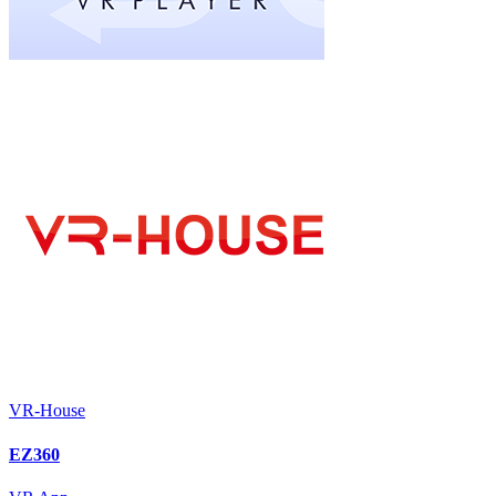
VR-House
EZ360