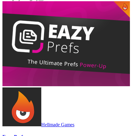
Hellmade Games