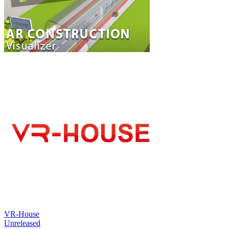
VR-House
Unreleased