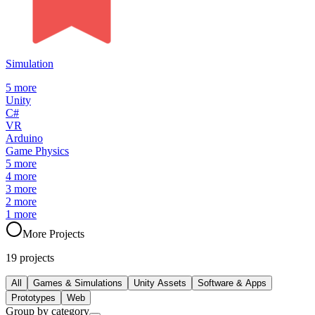
Simulation
5
more
Unity
C#
VR
Arduino
Game Physics
5
more
4
more
3
more
2
more
1
more
More Projects
19
projects
All
Games & Simulations
Unity Assets
Software & Apps
Prototypes
Web
Group by category