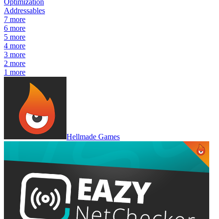
Optimization
Addressables
7
more
6
more
5
more
4
more
3
more
2
more
1
more
Hellmade Games