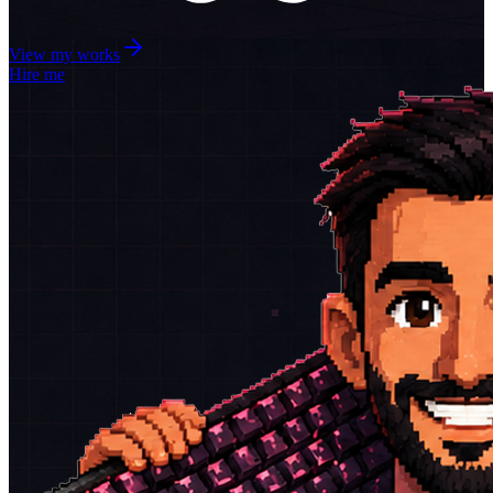
View my works
Hire me