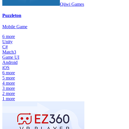
Qiiwi Games
Puzzleton
Mobile Game
6
more
Unity
C#
Match3
Game UI
Android
iOS
6
more
5
more
4
more
3
more
2
more
1
more