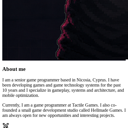
About me
I am a senior game programmer based in Nicosia, Cyprus. I have
been developing games and game technology systems for the past
10 years and I specialize in gameplay, systems and architecture, and
mobile optimization.
Currently, I am a game programmer at Tactile Games. I also co-
founded a small game development studio called Hellmade Games. I
am always open for new opportunities and interesting projects.