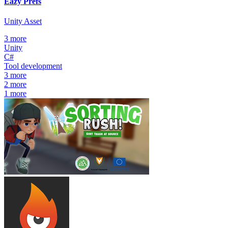
Eazy Prefs
Unity Asset
3
more
Unity
C#
Tool development
3
more
2
more
1
more