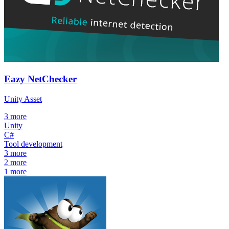
Eazy NetChecker
Unity Asset
3
more
Unity
C#
Tool development
3
more
2
more
1
more