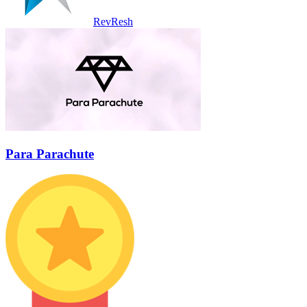
RevResh
Para Parachute