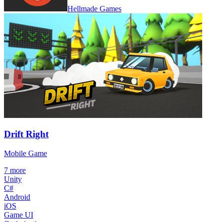
Hellmade Games
Drift Right
Mobile Game
7
more
Unity
C#
Android
iOS
Game UI