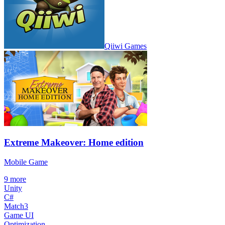
Qiiwi Games
Extreme Makeover: Home edition
Mobile Game
9
more
Unity
C#
Match3
Game UI
Optimization