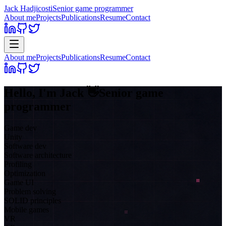
Jack Hadjicosti
Senior game programmer
About me
Projects
Publications
Resume
Contact
About me
Projects
Publications
Resume
Contact
Hello, I'm
Jack
👋
Senior game
programmer
Game dev
Unity
Software dev
Software architecture
Profiling
Optimization
Game UI
Problem solving
SOLID principles
Mobile games
VR