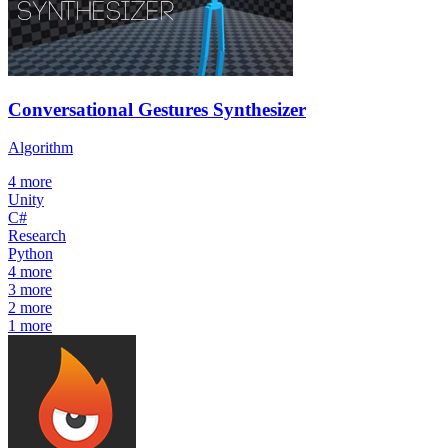
Conversational Gestures Synthesizer
Algorithm
4
more
Unity
C#
Research
Python
4
more
3
more
2
more
1
more