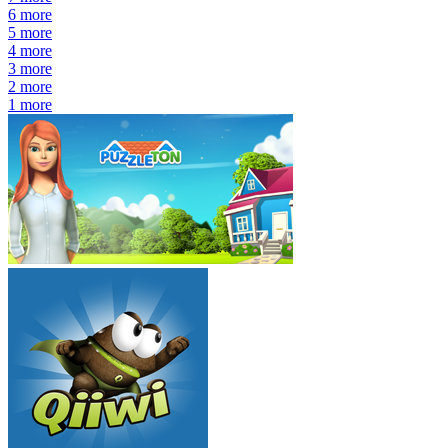
6
more
5
more
4
more
3
more
2
more
1
more