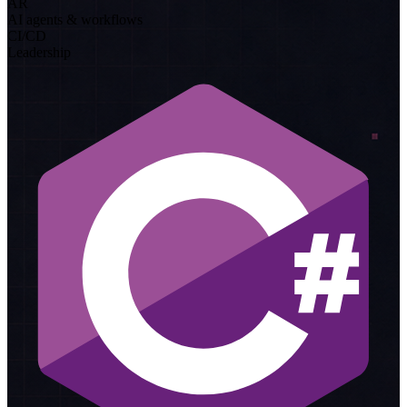
AR
AI agents & workflows
CI/CD
Leadership