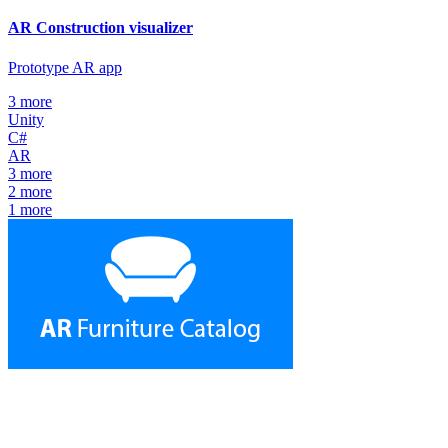
AR Construction visualizer
Prototype AR app
3
more
Unity
C#
AR
3
more
2
more
1
more