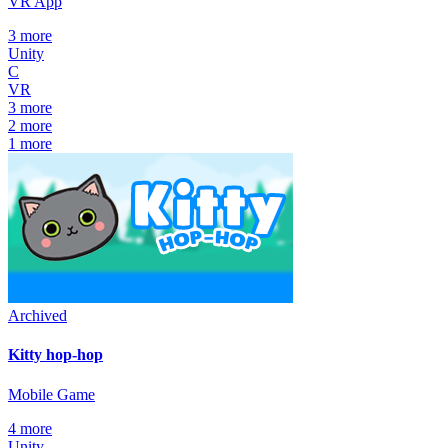
VR App
3
more
Unity
C
VR
3
more
2
more
1
more
Archived
Kitty hop-hop
Mobile Game
4
more
Unity