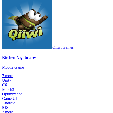
Qiiwi Games
Kitchen Nightmares
Mobile Game
7
more
Unity
C#
Match3
Optimization
Game UI
Android
iOS
7
more